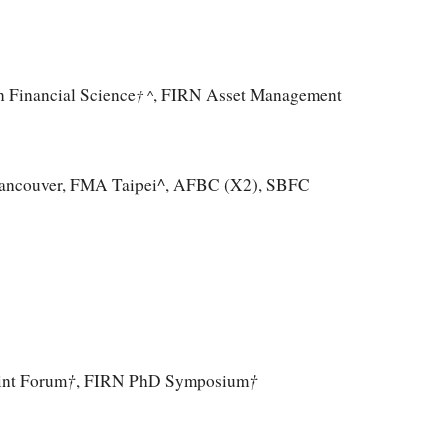
in Financial Science
, FIRN Asset Management
† ^
ancouver, FMA Taipei^, AFBC (X2),
SBFC
†
†
int Forum
, FIRN PhD
Symposium