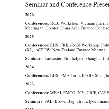
Seminar and Conference Prese
2026
Conferences:
ReBI Workshop, Vietnam Internat
Meeting
, Greater China Area Finance Confer
† ^
202
5
Conferences
: EHS,
FRIL-ReBI Workshop, Polit
(X2)
, ACFOW
,
New Zealand Finance Meeting
Seminars
: Lancaster
,
Strathclyde, S
hanghai Uni
202
4
Conferences
: EHS,
FMA Turin, IFABS Shangh
2023
Conferences
: WEAI, FMCG (X2), CICF, CAP
Seminars
: SAIF Brown Bag, Strathclyde Finan