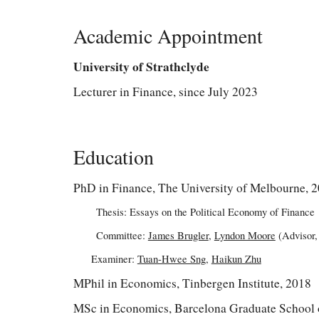
Academic Appointment
University of Strathclyde
Lecturer in Finance, since July 2023
Education
PhD in Finance, The University of Melbourne, 
Thesis: Essays on the Political Economy of Finance
Committee:
James Brugler
,
Lyndon Moore
(Advisor,
Examiner:
Tuan-Hwee Sng
,
Haikun Zhu
MPhil in Economics, Tinbergen Institute, 2018
MSc in Economics, Barcelona Graduate School 