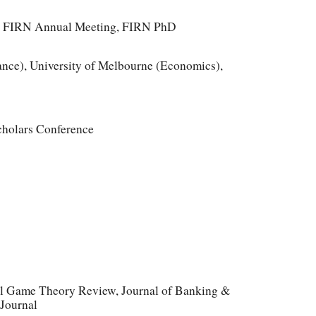
g, FIRN Annual Meeting, FIRN PhD
ce), University of Melbourne (Economics),
cholars Conference
nal Game Theory Review, Journal of Banking &
 Journal