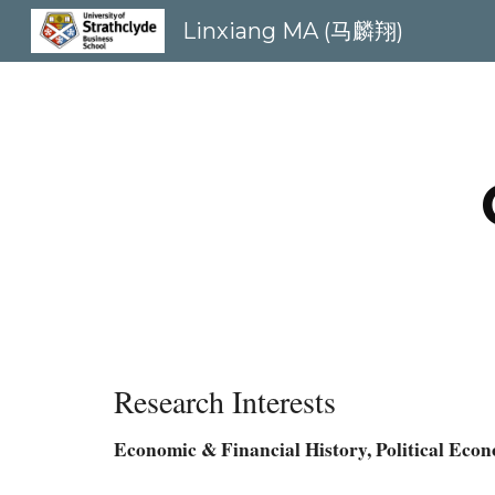
Linxiang MA (马麟翔)
Sk
Research Interests
Economic & Financial History, Political Eco