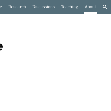
e
Research
Discussions
Teaching
About
ion
e