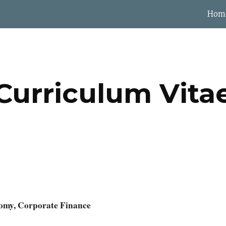
Hom
ip to main content
Skip to navigat
Curriculum Vita
nomy, Corporate Finance