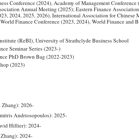
iness Conference (2024), Academy of Management Conference 
sociation Annual Meeting (2025);
Eastern Finance Associatio
23, 2024, 2025, 2026), International Association for Chinese
 World Finance Conference (2023,
2024
), World Finance and 
stitute (ReBI), University of Strathclyde Business School
nce Seminar Series (2023-)
nance PhD Brown Bag (2022-2023)
hop (2023)
i Zhang): 202
6
-
imitris Andriosopoulos): 2025-
vid Hillier): 2024-
i Zhang): 2024-