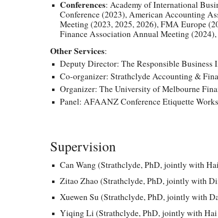
Conferences
: Academy of International Bus
Conference (2023), American Ac
counting As
Meeting (2023, 2025, 2026), FMA Europe (20
Finance Association Annual Meeting (2024),
Other Services
:
Deputy Director: The Responsible Business In
Co-organizer: Strathclyde Accounting
&
Fina
Organizer: The University of Melbourne Fi
Panel: AFAANZ Conference Etiquette Works
Supervision
Can Wang
(Strathclyde, PhD, jointly with Ha
Zitao Zhao (Strathclyde, PhD, jointly with D
Xuewen Su (Strathclyde, PhD,
jointly
with Da
Yiqing Li (Strathclyde, PhD, jointly with Ha