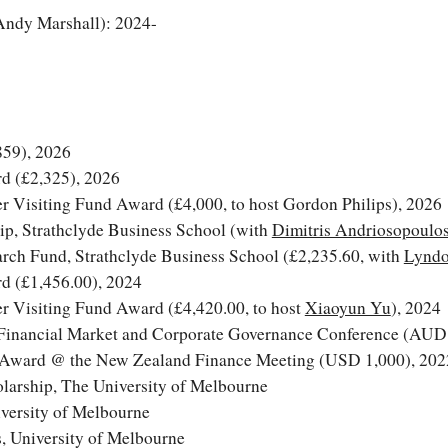
 Andy Marshall): 2024-
859
)
, 2026
d (£
2,325
), 202
6
r Visiting Fund Award (£4,
000
, to host
Gordon Philips
), 202
6
p, Strathclyde Business School (with
Dimitris Andriosopoulo
rch Fund, Strathclyde Business School (
£
2
,
235
.
6
0, with
Lyndo
d (£1,456.00), 2024
r Visiting Fund Award (£4,420.00, to host
Xiaoyun Yu
), 2024
Financial Market and Corporate Governance Conference
(AUD 
e Award @ the
New Zealand Finance Meeting
(USD 1,000), 202
larship, The University of Melbourne
versity of Melbourne
, University of Melbourne