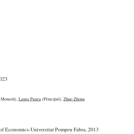
2023
 Monash)
,
Laura Panza
(Principal)
,
Zhuo Zhong
of Economics-Universitat Pompeu Fabra, 2013