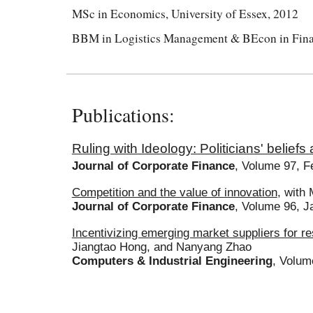
MSc in Economics, University of Essex, 2012
BBM in Logistics Management & BEcon in Financ
Publications:
Ruling with Ideology: Politicians' beliefs
Journal of Corporate Finance
,
Volume 97, F
Competition and the value of innovation
, with
Journal of Corporate Finance
, Volume 9
6
,
J
Incentivizing emerging market suppliers for r
Jiangtao Hong, and Nanyang Zhao
Computers & Industrial Engineering
, Volum