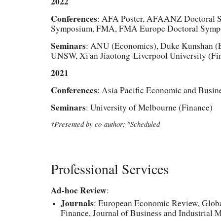
2022
Conferences
: AFA Poster, AFAANZ Doctoral 
Symposium, FMA, FMA Europe Doctoral Sympo
Seminars
: ANU (Economics), Duke Kunshan (Ec
UNSW, Xi'an Jiaotong-Liverpool University (Fi
2021
Conferences
: Asia Pacific Economic and Busin
Seminars
: University of Melbourne
(Finance)
†Presented by co-author; ^Scheduled
Professional Services
Ad-hoc Review
:
Journals
: European Economic Review, Global
Finance, Journal of Business and Industrial 