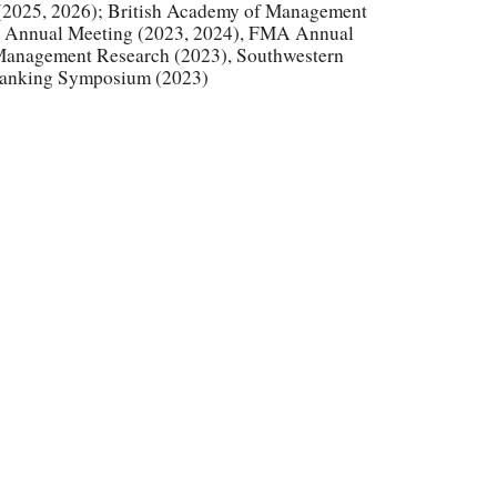
(2025, 2026);
British Academy of Management
n Annual Meeting (2023, 2024), FMA Annual
 Management Research (2023), Southwestern
Banking Symposium (2023)