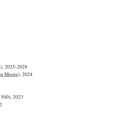
s
), 2025-2028
n Moore
), 2024
500), 2023
2