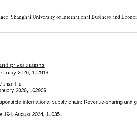
e, Shanghai University of International Business and Econo
 and privatizations
ebruary 2026, 102919
Muhan Hu
anuary 2026, 102909
esponsible international supply chain: Revenue-sharing and
e 194, August 2024, 110351