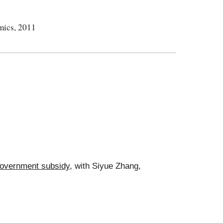
mics, 2011
 government subsidy
, with Siyue Zhang,