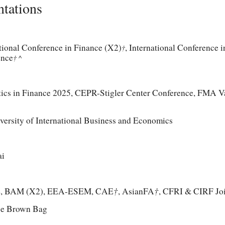
ntations
ional Conference in Finance (X2)
, International Conference 
†
ence
† ^
ics in Finance 2025,
CEPR-Stigler Center Conference, FMA V
versity of International Business and Economics
ai
†
†
E, BAM (X2), EEA-ESEM, CAE
, AsianFA
, CFRI & CIRF Jo
ce Brown Bag