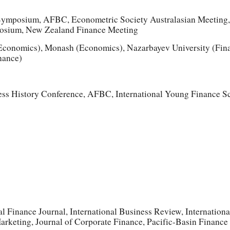
Symposium, AFBC, Econometric Society Australasian Meetin
sium, New Zealand Finance Meeting
onomics), Monash (Economics), Nazarbayev University (Finan
nance)
ess History Conference, AFBC, International Young Finance S
 Finance Journal, International Business Review, Internatio
Marketing, Journal of Corporate Finance, Pacific-Basin Finance