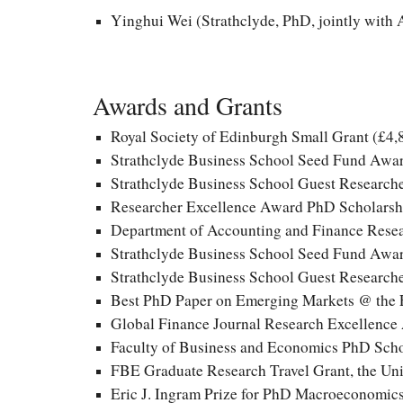
Yinghui Wei (Strathclyde, PhD, jointly with
Awards and Grants
Royal Society of Edinburgh Small Grant
(£
4,
Strathclyde Business School Seed Fund Awar
Strathclyde Business School Guest Researche
Researcher Excellence Award PhD Scholarshi
Department of Accounting and Finance Resea
Strathclyde Business School Seed Fund Awar
Strathclyde Business School Guest Researche
Best PhD Paper on Emerging Markets @
the 
Global Finance Journal Research Excellenc
Faculty of Business and Economics PhD Scho
FBE Graduate Research Travel Grant, the Uni
Eric J. Ingram Prize for PhD Macroeconomics