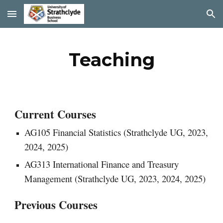
Skip to main content
Skip to navigation
Teaching
Current Courses
AG105 Financial Statistics (Strathclyde UG,
2023,
2024, 2025)
AG313 International Finance and Treasury
Management (Strathclyde UG, 2023, 2024, 2025)
Previous Courses