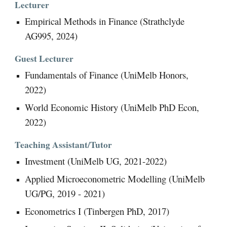
Lecturer
Empirical Methods in Finance (Strathclyde
AG995, 2024)
Guest
Lecturer
Fundamentals of Finance (UniMelb Honors,
2022)
World Economic History (UniMelb PhD Econ,
2022)
Teaching Assistant/Tutor
Investment (UniMelb UG, 2021-2022)
Applied Microeconometric Modelling (UniMelb
UG/PG, 2019 - 2021)
Econometrics I (Tinbergen PhD, 2017)